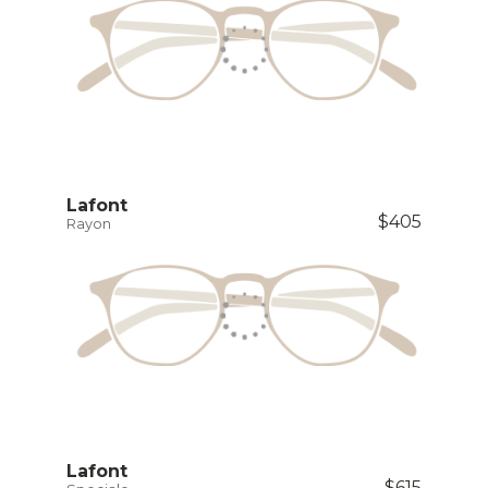
Lafont
$405
Rayon
Lafont
$615