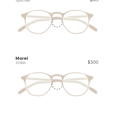
Speciale
Morel
$300
30162L