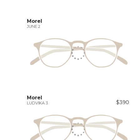
Morel
JUNE 2
Morel
$390
LUDVIKA 3