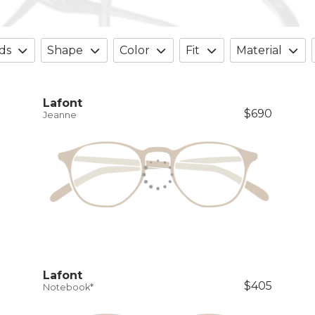
ds
Shape
Color
Fit
Material
Lafont
$690
Jeanne
Lafont
$405
Notebook*