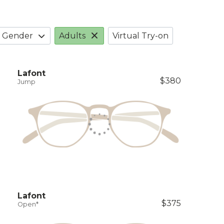
Gender
Adults
Virtual Try-on
Lafont
$380
Jump
Lafont
$375
Open*