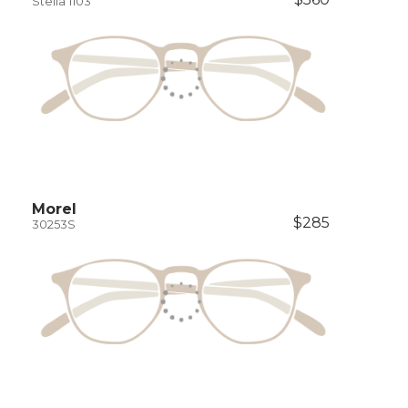
Stella 1103
Morel
$285
30253S