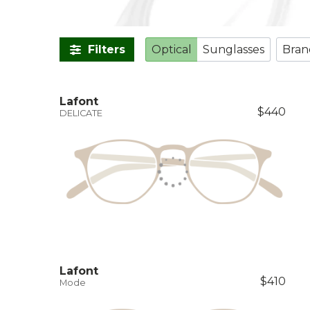
Filters
Optical
Sunglasses
Bran
Lafont
$440
DELICATE
Lafont
$410
Mode