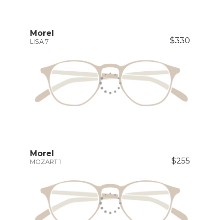
Morel
$330
LISA 7
Morel
$255
MOZART 1