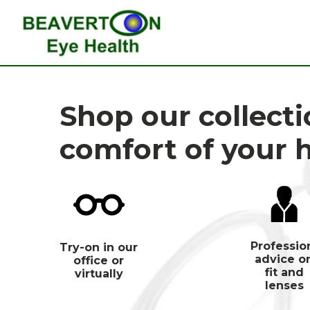
Shop our collect
comfort of your
Professio
Try-on in our
advice o
office or
fit and
virtually
lenses