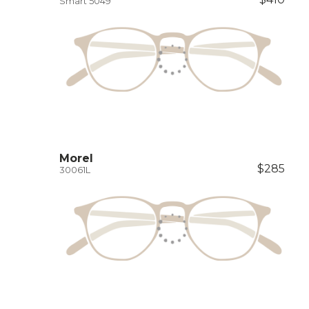
Smart 5049
Morel
$285
30061L