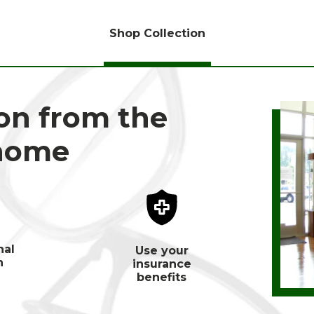
Shop Collection
ion from the
 home
nal
Use your
n
insurance
benefits