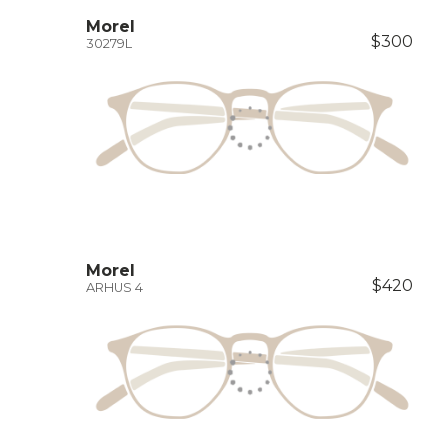
Morel
$300
30279L
Morel
$420
ARHUS 4