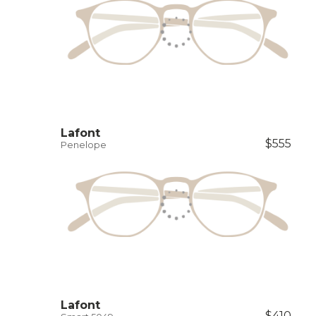
Lafont
$555
Penelope
Lafont
$410