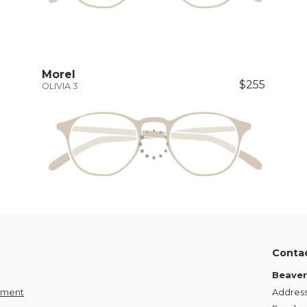
Morel
$255
OLIVIA 3
Conta
Beaver
tement
Address