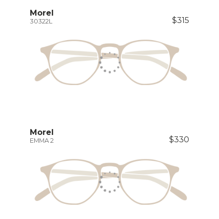
Morel
$315
30322L
Morel
$330
EMMA 2