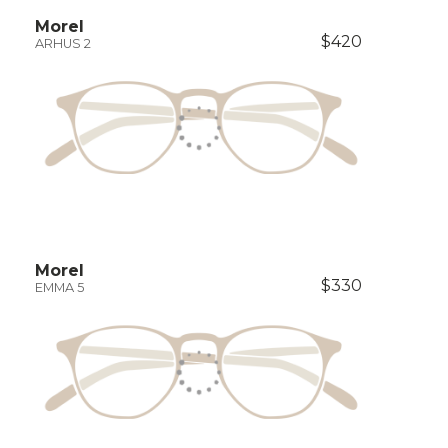
Morel
$420
ARHUS 2
Morel
$330
EMMA 5