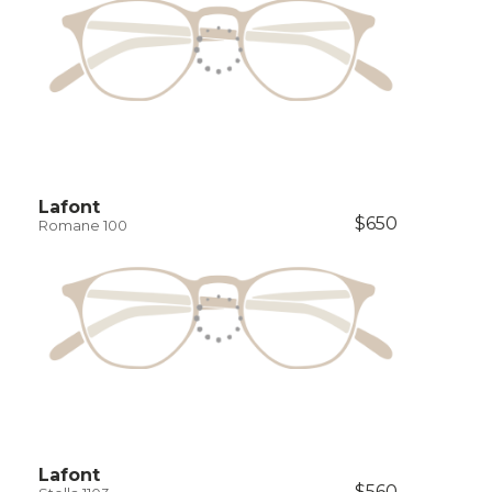
Lafont
$650
Romane 100
Lafont
$560