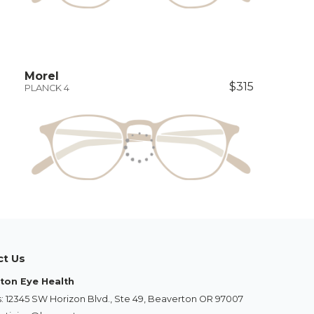
Morel
$315
PLANCK 4
ct Us
ton Eye Health
: 12345 SW Horizon Blvd., Ste 49, Beaverton OR 97007