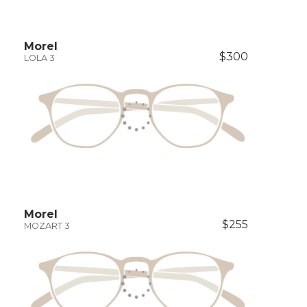
Morel
$300
LOLA 3
Morel
$255
MOZART 3