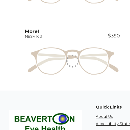
Morel
$390
NESVIK 3
Quick Links
About Us
Accessibility Sta